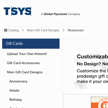
Catalog
Main Gift Card Designs
Restaurant
Gift Cards
Upload Your Own Artwork!
Gift Card Accessories
Main Gift Card Designs
Anniversary
Artistic
Birthday