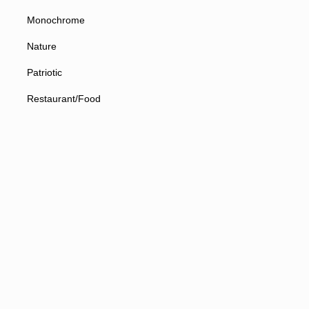
Monochrome
Nature
Patriotic
Restaurant/Food