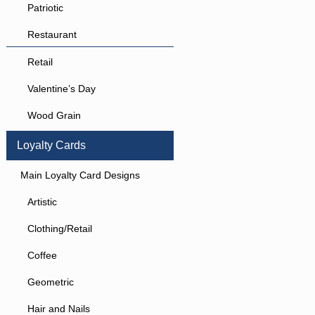
Patriotic
Restaurant
Retail
Valentine’s Day
Wood Grain
Loyalty Cards
Main Loyalty Card Designs
Artistic
Clothing/Retail
Coffee
Geometric
Hair and Nails