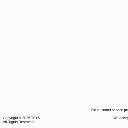
For customer service pl
Copyright ©
2026 TSYS
We accept
All Rights Reserved.