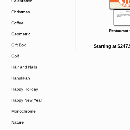
Celebration
Christmas
Coffee
Restaurant 
Geometric
Gift Box
Starting at $247.
Golf
Hair and Nails
Hanukkah
Happy Holiday
Happy New Year
Monochrome
Nature