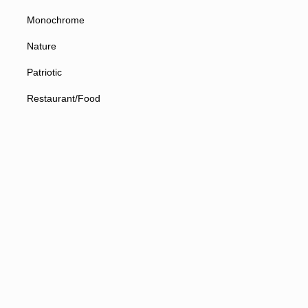
Monochrome
Nature
Patriotic
Restaurant/Food