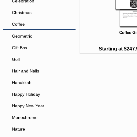
Celebration
Christmas
Coffee
Coffee Gi
Geometric
Gift Box
Starting at $247.
Golf
Hair and Nails
Hanukkah
Happy Holiday
Happy New Year
Monochrome
Nature