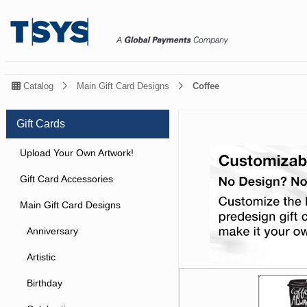
Catalog
Main Gift Card Designs
Coffee
Gift Cards
Upload Your Own Artwork!
Gift Card Accessories
Main Gift Card Designs
Anniversary
Artistic
Birthday