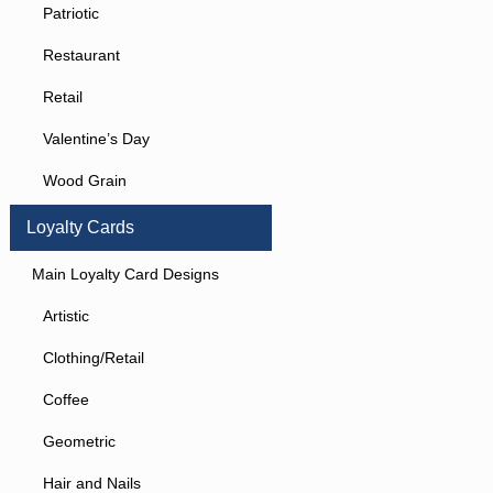
Patriotic
Restaurant
Retail
Valentine’s Day
Wood Grain
Loyalty Cards
Main Loyalty Card Designs
Artistic
Clothing/Retail
Coffee
Geometric
Hair and Nails