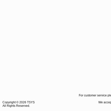
For customer service pl
Copyright ©
2026 TSYS
We accept
All Rights Reserved.