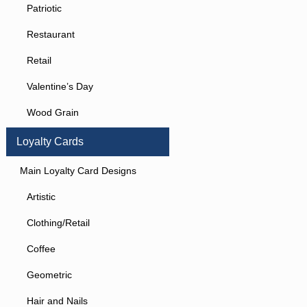
Patriotic
Restaurant
Retail
Valentine’s Day
Wood Grain
Loyalty Cards
Main Loyalty Card Designs
Artistic
Clothing/Retail
Coffee
Geometric
Hair and Nails