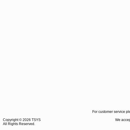
For customer service pl
Copyright ©
2026 TSYS
We accept
All Rights Reserved.