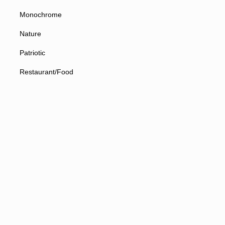
Monochrome
Nature
Patriotic
Restaurant/Food