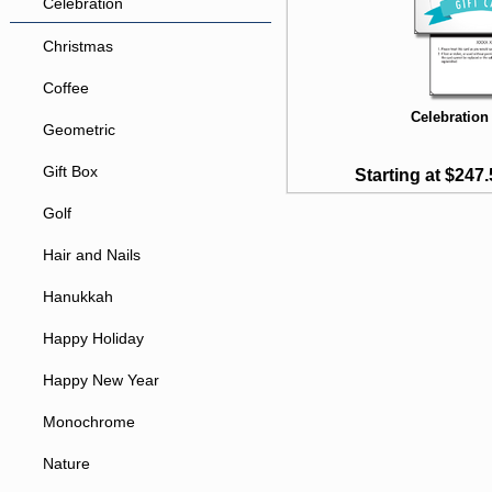
Celebration
Christmas
Coffee
Celebration 
Geometric
Gift Box
Starting at $247.
Golf
Hair and Nails
Hanukkah
Happy Holiday
Happy New Year
Monochrome
Nature