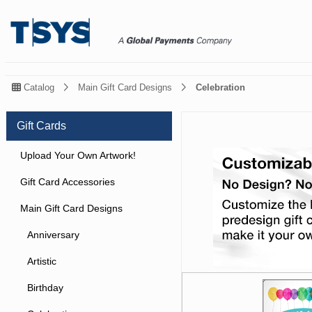
Catalog
Main Gift Card Designs
Celebration
Gift Cards
Upload Your Own Artwork!
Gift Card Accessories
Main Gift Card Designs
Anniversary
Artistic
Birthday