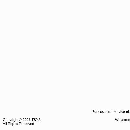
For customer service pl
Copyright ©
2026 TSYS
We accept
All Rights Reserved.