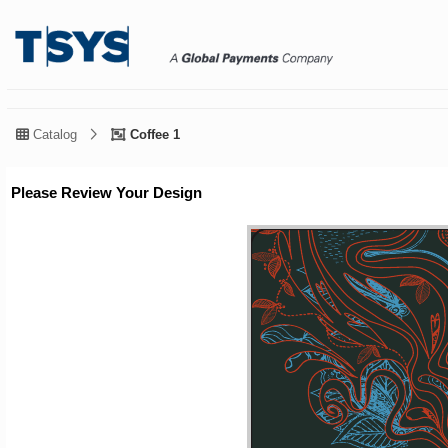
Catalog
Coffee 1
Please Review Your Design